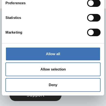
Preferences
Statistics
Hurtiglinker
Kontakt oss
Marketing
FAQ
Dokumentasjon
Retur og reklamasjon
Allow all
Trenger du hjelp?
På supportsiden vår finner du svarene på de vanligste
Allow selection
spørsmålene. Her er også informasjon om hvordan du
lettest kan kontakte oss.
Deny
Support