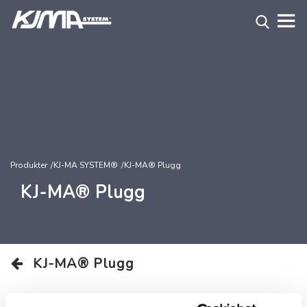
Produkter
KJ-MA SYSTEM®
KJ-MA® Plugg
KJ-MA® Plugg
KJ-MA® Plugg