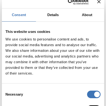
Consent
Details
About
This website uses cookies
We use cookies to personalise content and ads, to
provide social media features and to analyse our traffic.
We also share information about your use of our site with
our social media, advertising and analytics partners who
may combine it with other information that you’ve
provided to them or that they’ve collected from your use
of their services.
KJ-MA Plugg
Consent
Necessary
Selection